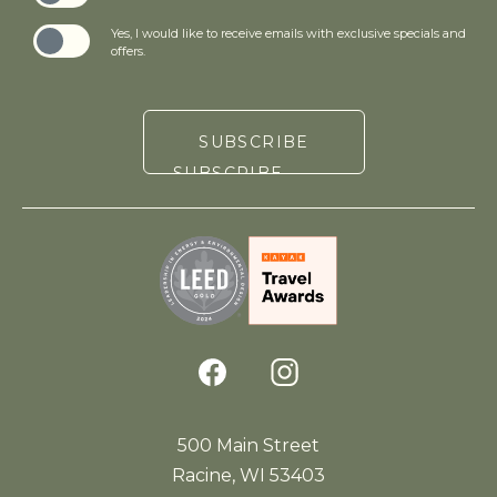
Yes, I would like to receive emails with exclusive specials and
offers.
SUBSCRIBE
(opens in new window)
facebook
instagram
500 Main Street
Racine, WI 53403