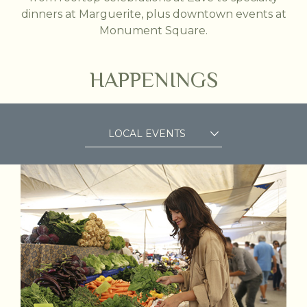
dinners at Marguerite, plus downtown events at
Monument Square.
HAPPENINGS
LOCAL EVENTS