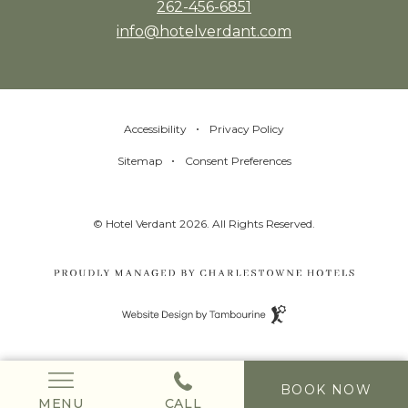
262-456-6851
info@hotelverdant.com
Accessibility
Privacy Policy
Sitemap
Consent Preferences
© Hotel Verdant 2026. All Rights Reserved.
Website
Design
by
Tambourine
(OPENS IN NEW WINDOW)
BOOK NOW
MENU
CALL