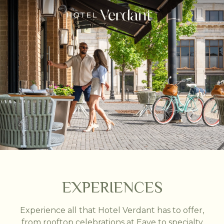
EXPERIENCES
Experience all that Hotel Verdant has to offer,
from rooftop celebrations at Eave to specialty