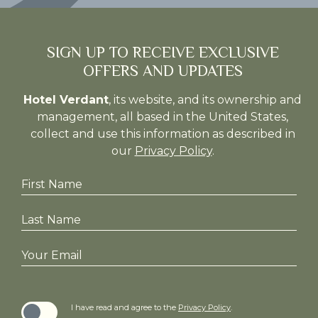
(opens in new window)
(opens in new window)
SIGN UP TO RECEIVE EXCLUSIVE
OFFERS AND UPDATES
Hotel Verdant
, its website, and its ownership and
management, all based in the United States,
collect and use this information as described in
our
Privacy Policy
.
Hidden
First
Field
Name
Last
Name
Your
Email
I have read and agree to the
Privacy Policy
.