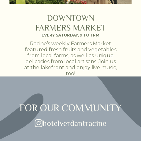
DOWNTOWN
FARMERS MARKET
EVERY SATURDAY, 9 TO 1 PM
Racine’s weekly Farmers Market
featured fresh fruits and vegetables
from local farms, as well as unique
delicacies from local artisans. Join us
at the lakefront and enjoy live music,
too!
FOR OUR COMMUNITY
(opens in new window)
hotelverdantracine